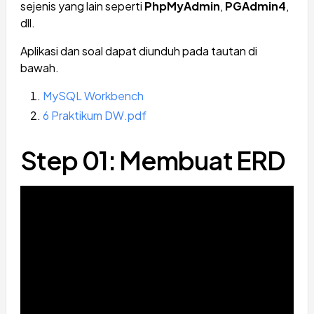
sejenis yang lain seperti
PhpMyAdmin
,
PGAdmin4
,
dll.
Aplikasi dan soal dapat diunduh pada tautan di
bawah.
MySQL Workbench
6 Praktikum DW.pdf
Step 01: Membuat ERD