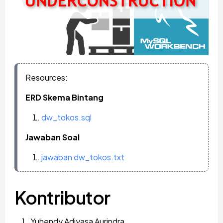
Resources:
ERD Skema Bintang
dw_tokos.sql
Jawaban Soal
jawaban dw_tokos.txt
Kontributor
Yuhendy Adiyasa Aurindra