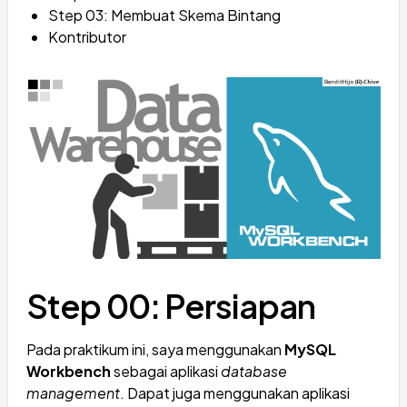
Step 03: Membuat Skema Bintang
Kontributor
Step 00: Persiapan
Pada praktikum ini, saya menggunakan
MySQL
Workbench
sebagai aplikasi
database
management
. Dapat juga menggunakan aplikasi