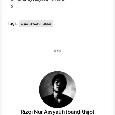
…
Tags:
#data warehouse
* * *
Rizqi Nur Assyaufi (bandithijo)