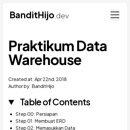
BanditHijo
.dev
Praktikum Data
Warehouse
Created at:
Apr 22nd, 2018
Author by: BanditHijo
Table of Contents
Step 00: Persiapan
Step 01: Membuat ERD
Step 02: Memasukkan Data