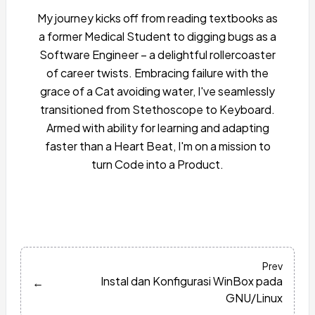
My journey kicks off from reading textbooks as
a former Medical Student to digging bugs as a
Software Engineer – a delightful rollercoaster
of career twists. Embracing failure with the
grace of a Cat avoiding water, I've seamlessly
transitioned from Stethoscope to Keyboard.
Armed with ability for learning and adapting
faster than a Heart Beat, I'm on a mission to
turn Code into a Product.
Prev
Instal dan Konfigurasi WinBox pada
←
GNU/Linux