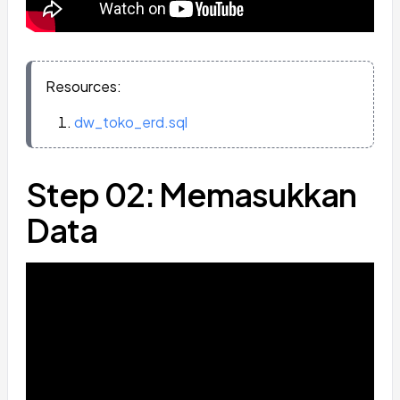
Resources:
dw_toko_erd.sql
Step 02: Memasukkan
Data