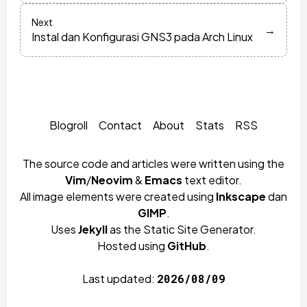
Next
→
Instal dan Konfigurasi GNS3 pada Arch Linux
Blogroll
Contact
About
Stats
RSS
The source code and articles were written using the
Vim
/
Neovim
&
Emacs
text editor.
All image elements were created using
Inkscape
dan
GIMP
.
Uses
Jekyll
as the Static Site Generator.
Hosted using
GitHub
.
Last updated:
2026/08/09