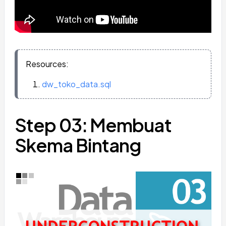
Resources:
dw_toko_data.sql
Step 03: Membuat
Skema Bintang