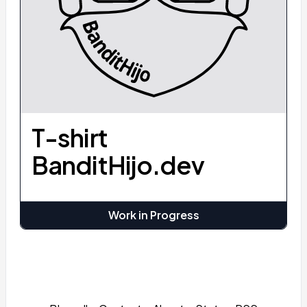
T-shirt
BanditHijo.dev
Work in Progress