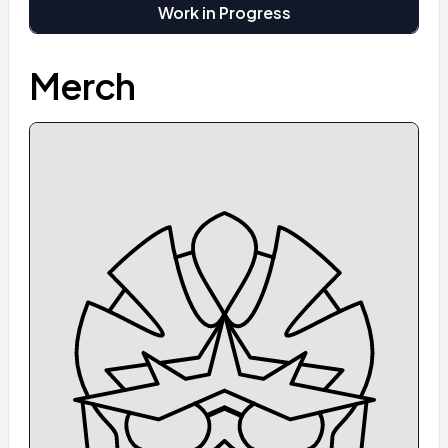
Work in Progress
Merch