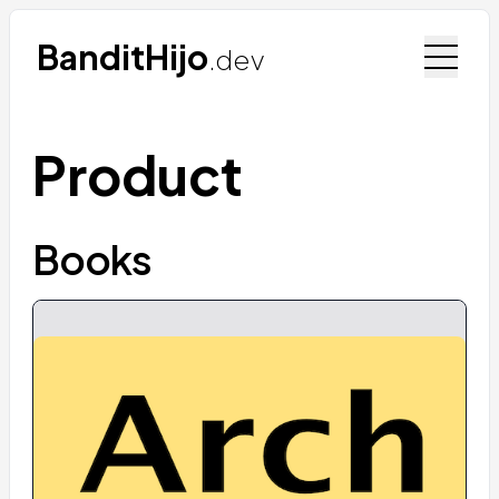
BanditHijo
.dev
Product
Books