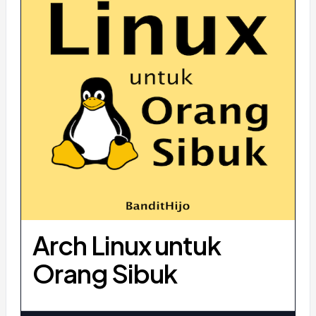
Arch Linux untuk
Orang Sibuk